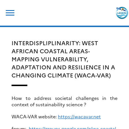
Skip
Rechercher :
to
content
INTERDISPLIPLINARITY: WEST
AFRICAN COASTAL AREAS-
MAPPING VULNERABILITY,
ADAPTATION AND RESILIENCE IN A
CHANGING CLIMATE (WACA-VAR)
How to address societal challenges in the
context of sustainability science ?
WACA-VAR website:
https://wacavar.net
forum:
https://groups.google.com/g/wa-coastal-