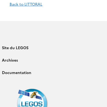
Back to LITTORAL
Site du LEGOS
Archives
Documentation