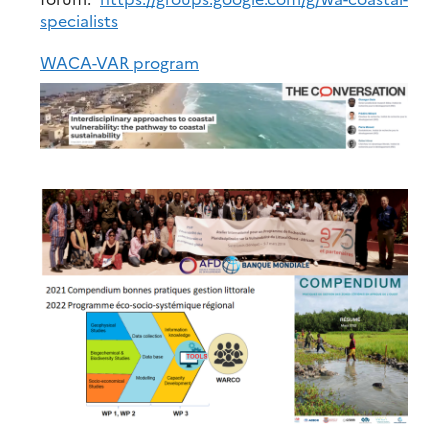
specialists
WACA-VAR program