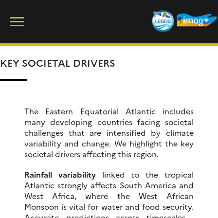
Skip
Rechercher :
to
content
KEY SOCIETAL DRIVERS
The Eastern Equatorial Atlantic includes
many developing countries facing societal
challenges that are intensified by climate
variability and change. We highlight the key
societal drivers affecting this region.
Rainfall variability
linked to the tropical
Atlantic strongly affects South America and
West Africa, where the West African
Monsoon is vital for water and food security.
Accurate predictions across timescales—