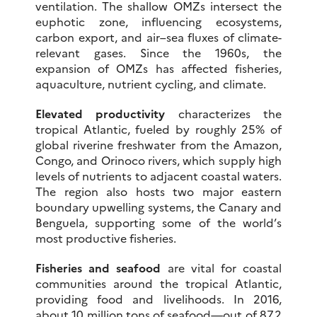
ventilation. The shallow OMZs intersect the
euphotic zone, influencing ecosystems,
carbon export, and air–sea fluxes of climate-
relevant gases. Since the 1960s, the
expansion of OMZs has affected fisheries,
aquaculture, nutrient cycling, and climate.
Elevated productivity
characterizes the
tropical Atlantic, fueled by roughly 25% of
global riverine freshwater from the Amazon,
Congo, and Orinoco rivers, which supply high
levels of nutrients to adjacent coastal waters.
The region also hosts two major eastern
boundary upwelling systems, the Canary and
Benguela, supporting some of the world’s
most productive fisheries.
Fisheries and seafood
are vital for coastal
communities around the tropical Atlantic,
providing food and livelihoods. In 2016,
about 10 million tons of seafood—out of 87.2