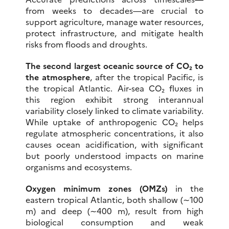
from weeks to decades—are crucial to
support agriculture, manage water resources,
protect infrastructure, and mitigate health
risks from floods and droughts.
The second largest oceanic source of CO₂ to
the atmosphere
, after the tropical Pacific, is
the tropical Atlantic. Air-sea CO₂ fluxes in
this region exhibit strong interannual
variability closely linked to climate variability.
While uptake of anthropogenic CO₂ helps
regulate atmospheric concentrations, it also
causes ocean acidification, with significant
but poorly understood impacts on marine
organisms and ecosystems.
Oxygen minimum zones (OMZs)
in the
eastern tropical Atlantic, both shallow (∼100
m) and deep (∼400 m), result from high
biological consumption and weak