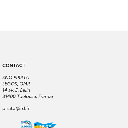
CONTACT
SNO PIRATA
LEGOS, OMP.
14 av. E. Belin
31400 Toulouse, France
pirata
@
ird.fr