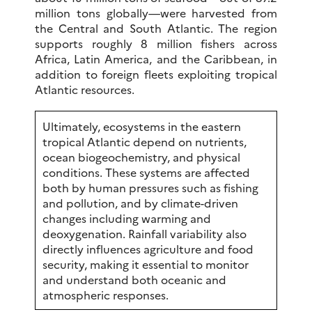
million tons globally—were harvested from
the Central and South Atlantic. The region
supports roughly 8 million fishers across
Africa, Latin America, and the Caribbean, in
addition to foreign fleets exploiting tropical
Atlantic resources.
Ultimately, ecosystems in the eastern
tropical Atlantic depend on nutrients,
ocean biogeochemistry, and physical
conditions. These systems are affected
both by human pressures such as fishing
and pollution, and by climate-driven
changes including warming and
deoxygenation. Rainfall variability also
directly influences agriculture and food
security, making it essential to monitor
and understand both oceanic and
atmospheric responses.