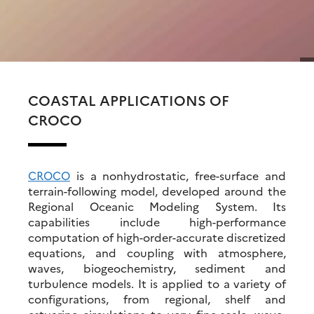
COASTAL APPLICATIONS OF
CROCO
CROCO
is a nonhydrostatic, free-surface and
terrain-following model, developed around the
Regional Oceanic Modeling System. Its
capabilities include high-performance
computation of high-order-accurate discretized
equations, and coupling with atmosphere,
waves, biogeochemistry, sediment and
turbulence models. It is applied to a variety of
configurations, from regional, shelf and
estuarine circulations to very fine-scale, wave-