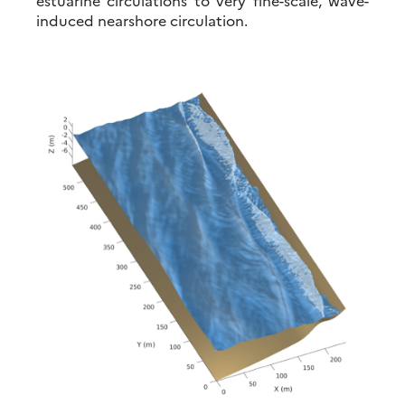
induced nearshore circulation.