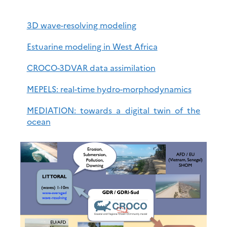
3D wave-resolving modeling
Estuarine modeling in West Africa
CROCO-3DVAR data assimilation
MEPELS: real-time hydro-morphodynamics
MEDIATION: towards a digital twin of the
ocean