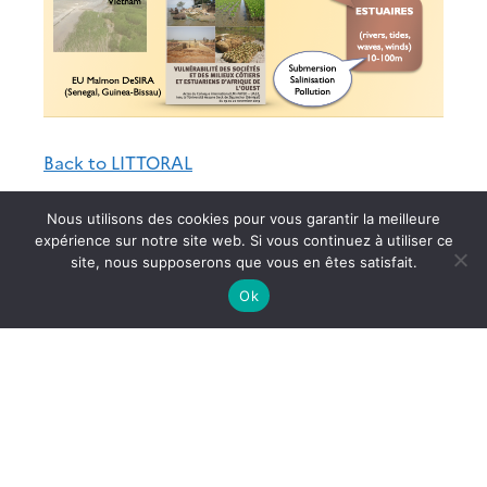
Back to LITTORAL
Nous utilisons des cookies pour vous garantir la meilleure
expérience sur notre site web. Si vous continuez à utiliser ce
site, nous supposerons que vous en êtes satisfait.
Ok
Site du LEGOS
Archives
Documentation