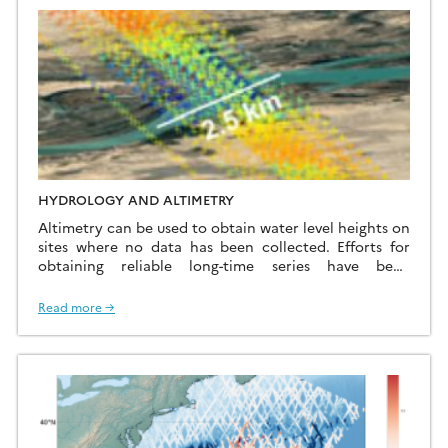
continents for surface topography studies (e.g. sea […]
HYDROLOGY AND ALTIMETRY
Altimetry can be used to obtain water level heights on
sites where no data has been collected. Efforts for
obtaining reliable long-time series have been
developed at CTOH for years. Among these efforts :
The CTOH also processes altimeter missions
Read more →
specifically for hydrology and continental
surfaces: – ERS-2 mission