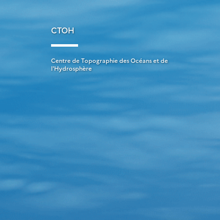
CTOH
Centre de Topographie des Océans et de
l'Hydrosphère