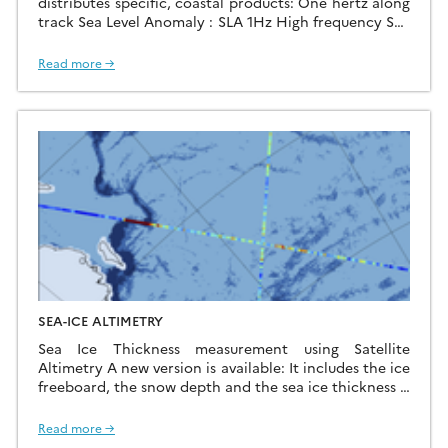
distributes specific, coastal products: One hertz along
track Sea Level Anomaly : SLA 1Hz High frequency Sea
Level Anomaly : SLA HF(This product is in phase of
testing. Only three zones are available: India, Gulf of
Read more →
Mexico and Mediterranean) One hertz along track
tidal constants: Tidal Constants using its X-
TRACK processor for all precise […]
SEA-ICE ALTIMETRY
Sea Ice Thickness measurement using Satellite
Altimetry A new version is available: It includes the ice
freeboard, the snow depth and the sea ice thickness it
covers up to 2019 and the Austral Sea Ice ! The data
are monthly maps but we can also provide along-track
Read more →
data. Click here to access the data using the […]