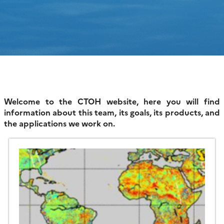
Welcome to the CTOH website, here you will find
information about this team, its goals, its products, and
the applications we work on.