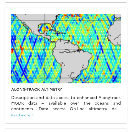
ALONG-TRACK ALTIMETRY
Description and data access to enhanced Alongtrack
MGDR data – available over the oceans and
continents. Data access On-line altimetry data
information Alongtrack data with up-to-date
Read more →
corrections over the oceans and continents added by
the CTOH We maintain on-line Merged Geophysical
Data Records (MGDRs) over the oceans and