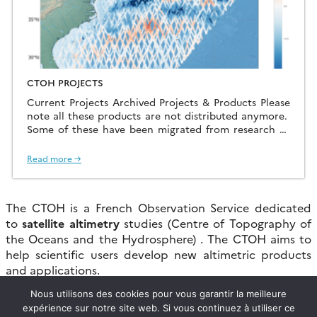
CTOH PROJECTS
Current Projects Archived Projects & Products Please
note all these products are not distributed anymore.
Some of these have been migrated from research to
production status
Read more →
The CTOH is a French Observation Service dedicated
to
satellite altimetry
studies (Centre of Topography of
the Oceans and the Hydrosphere) . The CTOH aims to
help scientific users develop new altimetric products
and applications.
Nous utilisons des cookies pour vous garantir la meilleure
Within this framework, the CTOH maintains
expérience sur notre site web. Si vous continuez à utiliser ce
homogeneous altimetric data bases for the long-term