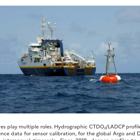
es play multiple roles. Hydrographic CTDO₂/LADCP profil
ence data for sensor calibration, for the global Argo and