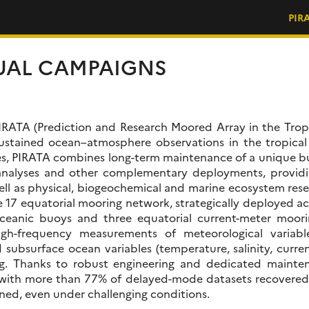
PIR
UAL CAMPAIGNS
, PIRATA (Prediction and Research Moored Array in the Trop
stained ocean–atmosphere observations in the tropical
es, PIRATA combines long-term maintenance of a unique b
nalyses and other complementary deployments, providin
ell as physical, biogeochemical and marine ecosystem resea
e 17 equatorial mooring network, strategically deployed acr
eanic buoys and three equatorial current-meter moorin
igh-frequency measurements of meteorological variable
d subsurface ocean variables (temperature, salinity, curr
ing. Thanks to robust engineering and dedicated mainte
s, with more than 77% of delayed-mode datasets recovered
ined, even under challenging conditions.