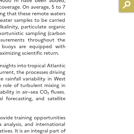
to 4000 m have been added,
 coverage. On average, 5 to 7
ing that these remote waters
water samples to be carried
alinity, particulate organic
portunistic sampling (carbon
asurements throughout the
s buoys are equipped with
ximizing scientific return.
sights into tropical Atlantic
urrent, the processes driving
ainfall variability in West
 role of turbulent mixing in
ility in air–sea CO₂ fluxes.
 forecasting, and satellite
ovide training opportunities
 analysis, and international
ves. It is an integral part of