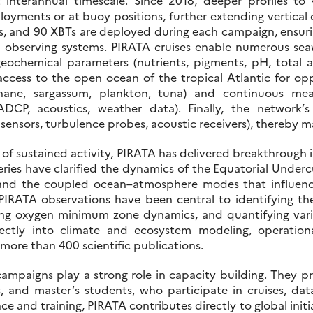
at interannual timescale. Since 2018, deeper profiles 
ployments or at buoy positions, further extending vertical
oys, and 90 XBTs are deployed during each campaign, ensur
 observing systems. PIRATA cruises enable numerous sea
geochemical parameters (nutrients, pigments, pH, total alk
access to the open ocean of the tropical Atlantic for op
thane, sargassum, plankton, tuna) and continuous me
DCP, acoustics, weather data). Finally, the network’
sensors, turbulence probes, acoustic receivers), thereby ma
f sustained activity, PIRATA has delivered breakthrough in
series have clarified the dynamics of the Equatorial Underc
and the coupled ocean–atmosphere modes that influence r
IRATA observations have been central to identifying the
ing oxygen minimum zone dynamics, and quantifying variab
ectly into climate and ecosystem modeling, operational
 more than 400 scientific publications.
ampaigns play a strong role in capacity building. They pr
 and master’s students, who participate in cruises, data
e and training, PIRATA contributes directly to global initiati