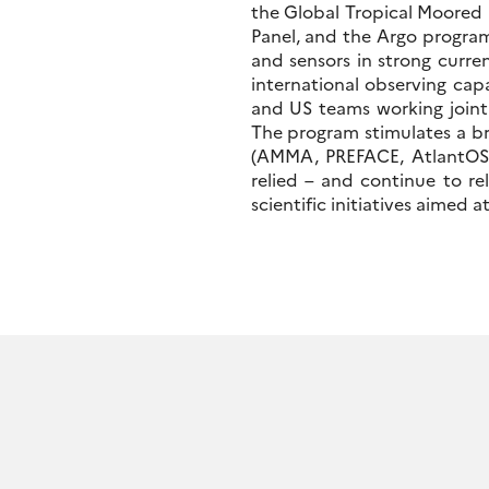
the Global Tropical Moored
Panel, and the Argo program.
and sensors in strong curre
international observing capa
and US teams working joint
The program stimulates a br
(AMMA, PREFACE, AtlantOS, 
relied – and continue to re
scientific initiatives aimed 