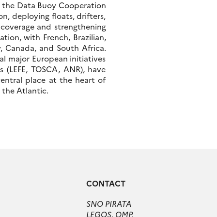
, the Data Buoy Cooperation
, deploying floats, drifters,
l coverage and strengthening
tion, with French, Brazilian,
, Canada, and South Africa.
l major European initiatives
ts (LEFE, TOSCA, ANR), have
entral place at the heart of
 the Atlantic.
CONTACT
SNO PIRATA
LEGOS, OMP.