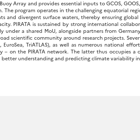
 Buoy Array and provides essential inputs to GCOS, GOOS
 The program operates in the challenging equatorial region
nts and divergent surface waters, thereby ensuring globa
city. PIRATA is sustained by strong international collabora
ly under a shared MoU, alongside partners from Germany
oad scientific community around research projects. Severa
EuroSea, TriATLAS), as well as numerous national effor
ly – on the PIRATA network. The latter thus occupies a c
at better understanding and predicting climate variability in