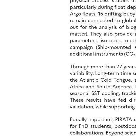
physical process studies 
particularly during float de
Argo floats, 15 drifting bu
remain connected to global
out for the analysis of bio
matter). They also provide 
parameters, isotopes, me
campaign (Ship-mounted A
additional instruments (CO₂ 
Through more than 27 years o
variability. Long-term time 
the Atlantic Cold Tongue, 
Africa and South America. P
seasonal SST cooling, track
These results have fed dir
validation, while supporting
Equally important, PIRATA c
for PhD students, postdocs,
collaborations. Beyond scienc