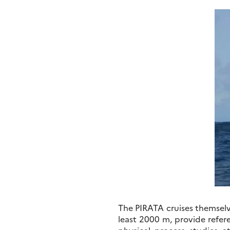
The PIRATA cruises themselv
least 2000 m, provide refer