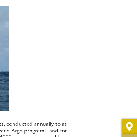
es, conducted annually to at
 Deep-Argo programs, and for