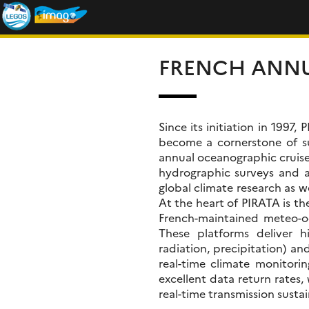
Skip
Rechercher :
to
content
FRENCH ANN
Since its initiation in 1997
become a cornerstone of su
annual oceanographic cruis
hydrographic surveys and a
global climate research as w
At the heart of PIRATA is th
French-maintained meteo-oc
These platforms deliver h
radiation, precipitation) an
real-time climate monitor
excellent data return rate
real-time transmission susta