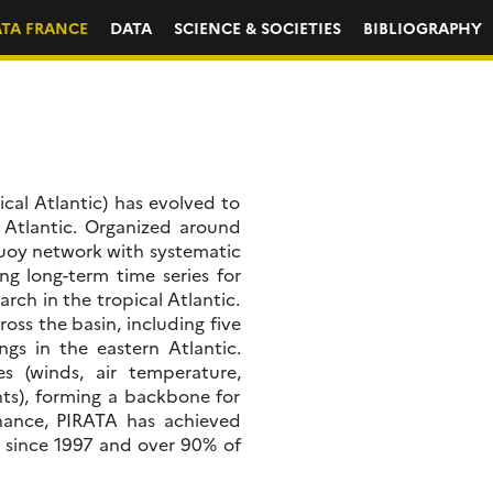
ATA FRANCE
DATA
SCIENCE & SOCIETIES
BIBLIOGRAPHY
ical Atlantic) has evolved to
 Atlantic. Organized around
uoy network with systematic
g long-term time series for
rch in the tropical Atlantic.
oss the basin, including five
gs in the eastern Atlantic.
s (winds, air temperature,
ents), forming a backbone for
nance, PIRATA has achieved
 since 1997 and over 90% of