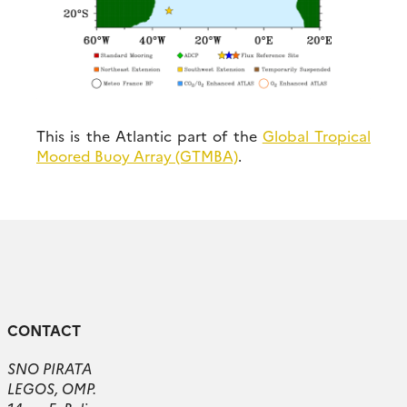
This is the Atlantic part of the
Global Tropical
Moored Buoy Array (GTMBA)
.
CONTACT
SNO PIRATA
LEGOS, OMP.