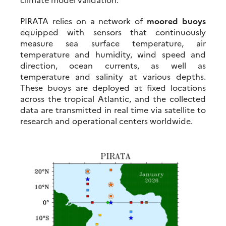
PIRATA relies on a network of
moored buoys
equipped with sensors that continuously
measure sea surface temperature, air
temperature and humidity, wind speed and
direction, ocean currents, as well as
temperature and salinity at various depths.
These buoys are deployed at fixed locations
across the tropical Atlantic, and the collected
data are transmitted in real time via satellite to
research and operational centers worldwide.