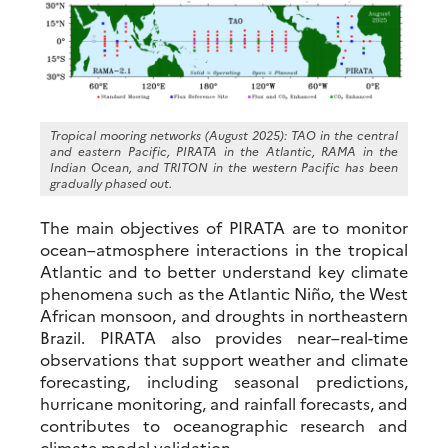
Tropical mooring networks (August 2025): TAO in the central
and eastern Pacific, PIRATA in the Atlantic, RAMA in the
Indian Ocean, and TRITON in the western Pacific has been
gradually phased out.
The main objectives of PIRATA are to monitor
ocean–atmosphere interactions in the tropical
Atlantic and to better understand key climate
phenomena such as the Atlantic Niño, the West
African monsoon, and droughts in northeastern
Brazil. PIRATA also provides near–real-time
observations that support weather and climate
forecasting, including seasonal predictions,
hurricane monitoring, and rainfall forecasts, and
contributes to oceanographic research and
climate model validation.