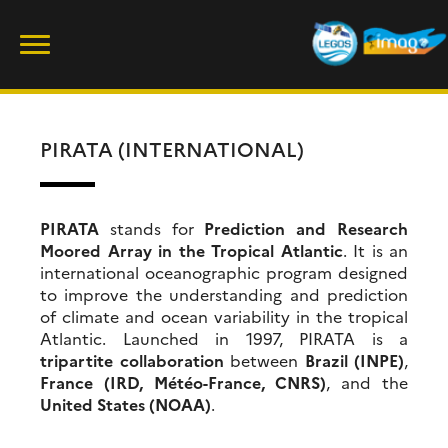
Skip
Rechercher :
to
content
PIRATA (INTERNATIONAL)
PIRATA
stands for
Prediction and Research
Moored Array in the Tropical Atlantic
. It is an
international oceanographic program designed
to improve the understanding and prediction
of climate and ocean variability in the tropical
Atlantic. Launched in 1997, PIRATA is a
tripartite collaboration
between
Brazil (INPE)
,
France (IRD, Météo-France, CNRS)
, and the
United States (NOAA)
.