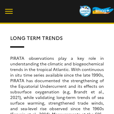
Skip
Rechercher :
to
content
LONG TERM TRENDS
PIRATA observations play a key role in
understanding the climatic and biogeochemical
trends in the tropical Atlantic. With continuous
in situ time series available since the late 1990s,
PIRATA has documented the strengthening of
the Equatorial Undercurrent and its effects on
subsurface oxygenation (e.g, Brandt et al.,
2021), while validating long-term trends of sea
surface warming, strengthened trade winds,
and sea-level rise observed since the 1960s