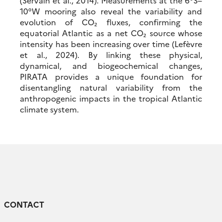
(Servain et al., 2014). Measurements at the 6°S–
10°W mooring also reveal the variability and
evolution of CO₂ fluxes, confirming the
equatorial Atlantic as a net CO₂ source whose
intensity has been increasing over time (Lefèvre
et al., 2024). By linking these physical,
dynamical, and biogeochemical changes,
PIRATA provides a unique foundation for
disentangling natural variability from the
anthropogenic impacts in the tropical Atlantic
climate system.
CONTACT