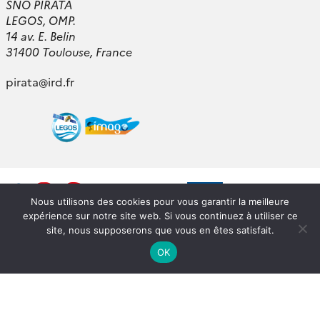
SNO PIRATA
LEGOS, OMP.
14 av. E. Belin
31400 Toulouse, France
pirata
@
ird.fr
Nous utilisons des cookies pour vous garantir la meilleure
expérience sur notre site web. Si vous continuez à utiliser ce
site, nous supposerons que vous en êtes satisfait.
OK