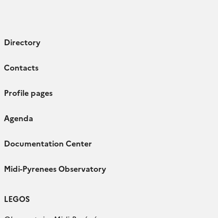
Directory
Contacts
Profile pages
Agenda
Documentation Center
Midi-Pyrenees Observatory
LEGOS