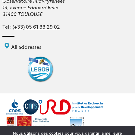
Observatoire Midi-Pyrénées
14, avenue Édouard Belin
31400 TOULOUSE
Tel :
(+33) 05 61 33 29 02
All addresses
Nous utilisons des cookies pour vous garantir la meilleure