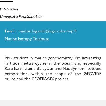
PhD Student
Université Paul Sabatier
Email :
marion.lagarde
@
legos.obs-mip.fr
Marine Isotopy Toulouse
PhD student in marine geochemistry, I'm interesting
in trace metals cycles in the ocean and especially
Rare Earth elements cycles and Neodymium isotopic
composition, within the scope of the GEOVIDE
cruise and the GEOTRACES project.