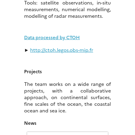
Tools: satellite observations, in-situ
measurements, numerical modelling,
modelling of radar measurements.
Data processed by CTOH
►
http://ctoh.legos.obs-mip.fr
Projects
The team works on a wide range of
projects, with a collaborative
approach, on continental surfaces,
fine scales of the ocean, the coastal
ocean and sea ice.
News