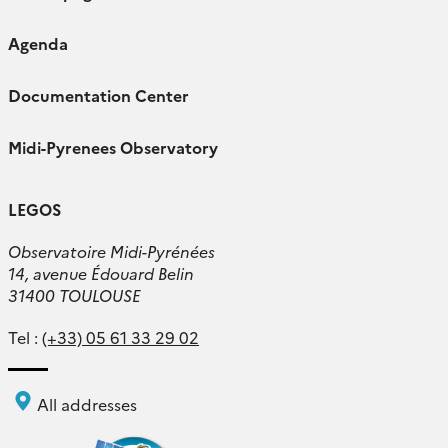
Agenda
Documentation Center
Midi-Pyrenees Observatory
LEGOS
Observatoire Midi-Pyrénées
14, avenue Édouard Belin
31400 TOULOUSE
Tel :
(+33) 05 61 33 29 02
All addresses