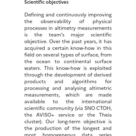
Scientific objectives
Defining and continuously improving
the observability of physical
processes in altimetry measurements
is the team’s major scientific
objective. Over the past years, it has
acquired a certain know-how in this
field on several types of surface, from
the ocean to continental surface
waters. This know-how is exploited
through the development of derived
products and algorithms for
processing and analysing altimetric
measurements, which are made
available to the international
scientific community (via SNO CTOH,
the AVISO+ service or the Theia
cluster). Our long-term objective is
the production of the longest and
most homogeneous data series