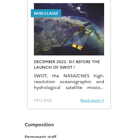
NON CLASSÉ
DECEMBER 2022. D-1 BEFORE THE
LAUNCH OF SWOT !
SWOT, the NASA/CNES high-
resolution oceanographic and
hydrological satellite mission,
will make the first global survey
of the Earth’s surface waters and
14.12.2022
Read more →
of our changing oceans and
coastal waters, over 90% of the
Earth’s […]
Composition
Permanent staff