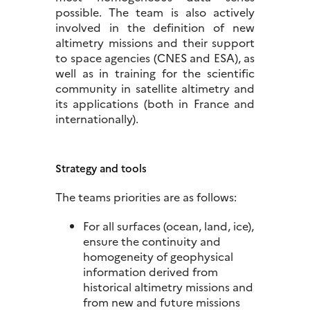
possible. The team is also actively
involved in the definition of new
altimetry missions and their support
to space agencies (CNES and ESA), as
well as in training for the scientific
community in satellite altimetry and
its applications (both in France and
internationally).
Strategy and tools
The teams priorities are as follows:
For all surfaces (ocean, land, ice),
ensure the continuity and
homogeneity of geophysical
information derived from
historical altimetry missions and
from new and future missions