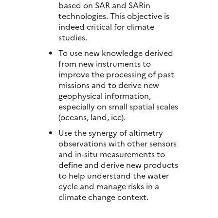
based on SAR and SARin
technologies. This objective is
indeed critical for climate
studies.
To use new knowledge derived
from new instruments to
improve the processing of past
missions and to derive new
geophysical information,
especially on small spatial scales
(oceans, land, ice).
Use the synergy of altimetry
observations with other sensors
and in-situ measurements to
define and derive new products
to help understand the water
cycle and manage risks in a
climate change context.