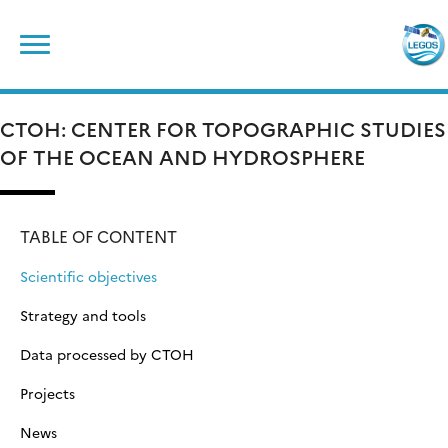
Skip
Search
to
for:
content
CTOH: CENTER FOR TOPOGRAPHIC STUDIES
OF THE OCEAN AND HYDROSPHERE
TABLE OF CONTENT
Scientific objectives
Strategy and tools
Data processed by CTOH
Projects
News