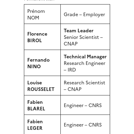
Prénom
Grade – Employer
NOM
Team Leader
Florence
Senior Scientist –
BIROL
CNAP
Technical Manager
Fernando
Research Engineer
NINO
– IRD
Louise
Research Scientist
ROUSSELET
– CNAP
Fabien
Engineer – CNRS
BLAREL
Fabien
Engineer – CNRS
LEGER