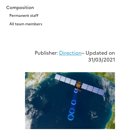
Composition
Permanent staff
All team members
Publisher:
Direction
– Updated on
31/03/2021