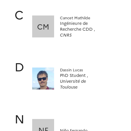
C
Cancet Mathilde
Ingénieure de
CM
Recherche CDD ,
CNRS
D
Dassin Lucas
PhD Student ,
Université de
Toulouse
N
NF
Niño Fernando