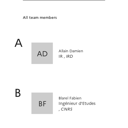
All team members
A
Allain Damien
AD
IR ,
IRD
B
Blarel Fabien
BF
Ingénieur d’Etudes
,
CNRS