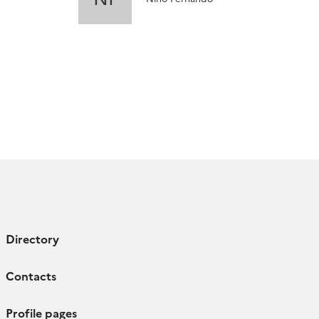
Directory
Contacts
Profile pages