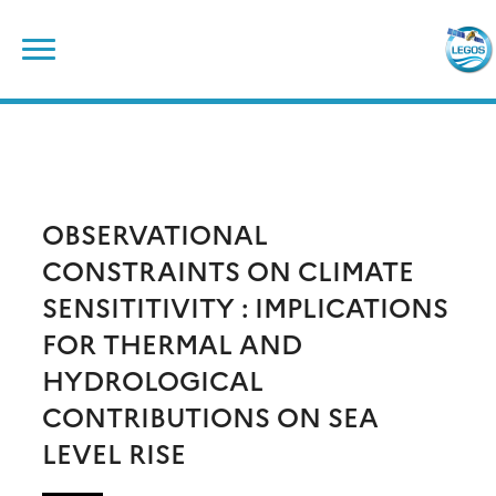
Skip
Search
to
for:
content
OBSERVATIONAL
CONSTRAINTS ON CLIMATE
SENSITITIVITY : IMPLICATIONS
FOR THERMAL AND
HYDROLOGICAL
CONTRIBUTIONS ON SEA
LEVEL RISE