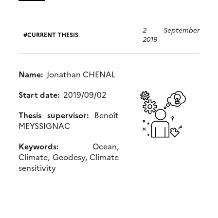
2 September
CURRENT THESIS
2019
Name:
Jonathan CHENAL
Start date:
2019/09/02
Thesis supervisor:
Benoît
MEYSSIGNAC
Keywords:
Ocean,
Climate, Geodesy, Climate
sensitivity