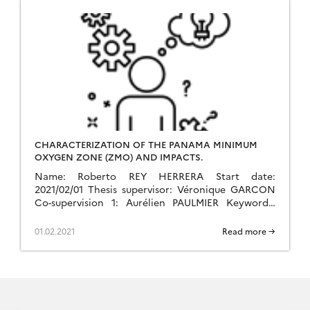
CHARACTERIZATION OF THE PANAMA MINIMUM
OXYGEN ZONE (ZMO) AND IMPACTS.
Name: Roberto REY HERRERA Start date:
2021/02/01 Thesis supervisor: Véronique GARCON
Co-supervision 1: Aurélien PAULMIER Keywords:
Biogeochemistry, Oxygen, Pacific, Minimum, Zone,
Panama.
01.02.2021
Read more →