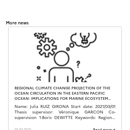
More news
REGIONAL CLIMATE CHANGE PROJECTION OF THE
OCEAN CIRCULATION IN THE EASTERN PACIFIC
OCEAN: IMPLICATIONS FOR MARINE ECOSYSTEM
SERVICES
Name: Julia RUIZ GIRONA Start date: 2021/03/01
Thesis supervisor: Véronique GARCON Co-
supervision 1:Boris DEWITTE Keywords: Regional
climate change, Regional modelling, Ocean
circulation, Statistical downscaling and dynamics,
01.03.2021
Read more →