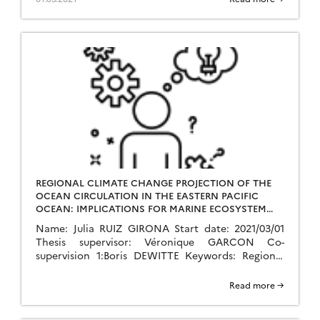
Marine ecosystem services, Eastern […]
REGIONAL CLIMATE CHANGE PROJECTION OF THE
OCEAN CIRCULATION IN THE EASTERN PACIFIC
OCEAN: IMPLICATIONS FOR MARINE ECOSYSTEM
SERVICES
Name: Julia RUIZ GIRONA Start date: 2021/03/01
Thesis supervisor: Véronique GARCON Co-
supervision 1:Boris DEWITTE Keywords: Regional
climate change, Regional modelling, Ocean
circulation, Statistical downscaling and dynamics,
Read more →
Marine ecosystem services, Eastern […]