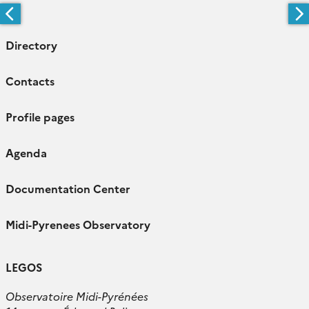
Directory
Contacts
Profile pages
Agenda
Documentation Center
Midi-Pyrenees Observatory
LEGOS
Observatoire Midi-Pyrénées