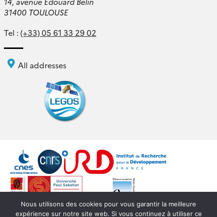
14, avenue Édouard Belin
31400 TOULOUSE
Tel :
(+33) 05 61 33 29 02
All addresses
Nous utilisons des cookies pour vous garantir la meilleure
expérience sur notre site web. Si vous continuez à utiliser ce